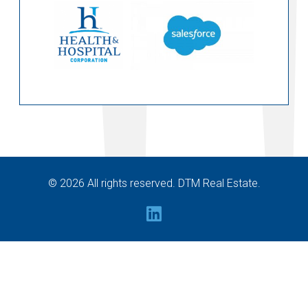
© 2026 All rights reserved. DTM Real Estate.