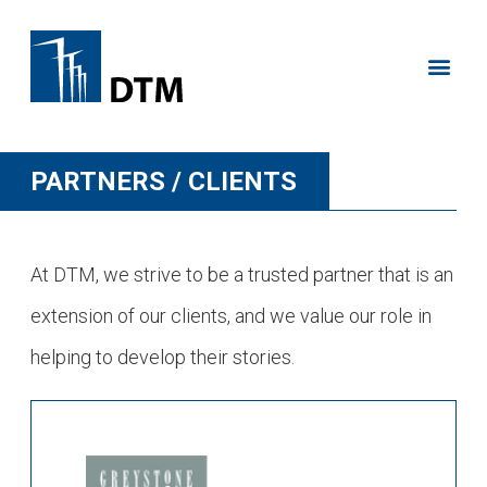
PARTNERS / CLIENTS
At DTM, we strive to be a trusted partner that is an
extension of our clients, and we value our role in
helping to develop their stories.